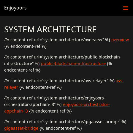
Enjoyoors
SYSTEM ARCHITECTURE
{% content-ref url=”system-architecture/overview” %}
overview
{% endcontent-ref %}
{% content-ref url=”system-architecture/public-blockchain-
infrastructure” %}
public-blockchain-infrastructure
{%
endcontent-ref %}
{% content-ref url=”system-architecture/avs-relayer” %}
avs-
relayer
{% endcontent-ref %}
{% content-ref url=”system-architecture/enjoyoors-
orchestrator-appchain-l3” %}
enjoyoors-orchestrator-
appchain-l3
{% endcontent-ref %}
{% content-ref url=”system-architecture/gigaasset-bridge” %}
gigaasset-bridge
{% endcontent-ref %}