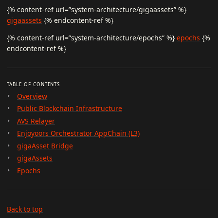
{% content-ref url=”system-architecture/gigaassets” %}
gigaassets
{% endcontent-ref %}
{% content-ref url=”system-architecture/epochs” %}
epochs
{%
endcontent-ref %}
TABLE OF CONTENTS
Overview
Public Blockchain Infrastructure
AVS Relayer
Enjoyoors Orchestrator AppChain (L3)
gigaAsset Bridge
gigaAssets
Epochs
Back to top