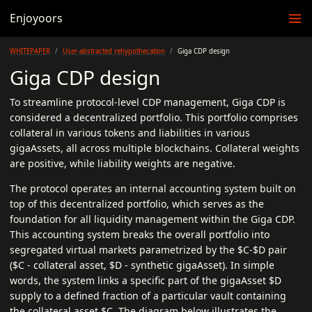
Enjoyoors
WHITEPAPER
User-abstracted rehypothecation
Giga CDP design
Giga CDP design
To streamline protocol-level CDP management, Giga CDP is
considered a decentralized portfolio. This portfolio comprises
collateral in various tokens and liabilities in various
gigaAssets, all across multiple blockchains. Collateral weights
are positive, while liability weights are negative.
The protocol operates an internal accounting system built on
top of this decentralized portfolio, which serves as the
foundation for all liquidity management within the Giga CDP.
This accounting system breaks the overall portfolio into
segregated virtual markets parametrized by the $C-$D pair
($C - collateral asset, $D - synthetic gigaAsset). In simple
words, the system links a specific part of the gigaAsset $D
supply to a defined fraction of a particular vault containing
the collateral asset $C. The diagram below illustrates the