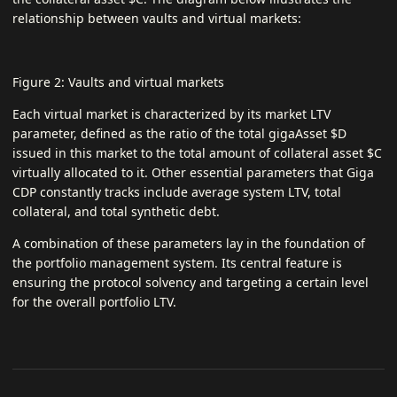
relationship between vaults and virtual markets:
Figure 2: Vaults and virtual markets
Each virtual market is characterized by its market LTV
parameter, defined as the ratio of the total gigaAsset $D
issued in this market to the total amount of collateral asset $C
virtually allocated to it. Other essential parameters that Giga
CDP constantly tracks include average system LTV, total
collateral, and total synthetic debt.
A combination of these parameters lay in the foundation of
the portfolio management system. Its central feature is
ensuring the protocol solvency and targeting a certain level
for the overall portfolio LTV.