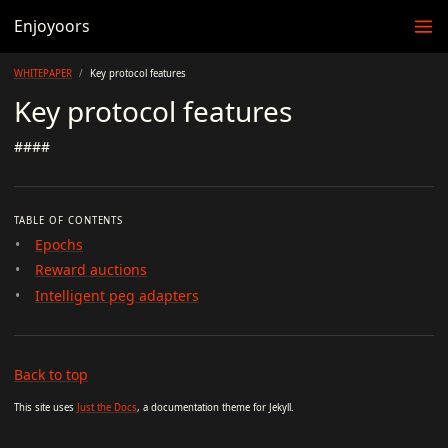
Enjoyoors
WHITEPAPER
Key protocol features
Key protocol features
####
TABLE OF CONTENTS
Epochs
Reward auctions
Intelligent peg adapters
Back to top
This site uses
Just the Docs
, a documentation theme for Jekyll.